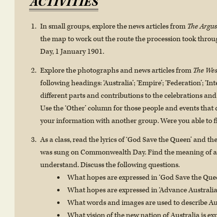
ACTIVITIES
In small groups, explore the news articles from
The Argus
the map to work out the route the procession took thr
Day, 1 January 1901.
Explore the photographs and news articles from
The Wes
following headings: ‘Australia’; ‘Empire’; ‘Federation’; ‘In
different parts and contributions to the celebrations and
Use the ‘Other’ column for those people and events that do
your information with another group. Were you able to fi
As a class, read the lyrics of ‘God Save the Queen’ and the
was sung on Commonwealth Day. Find the meaning of an
understand. Discuss the following questions.
What hopes are expressed in ‘God Save the Que
What hopes are expressed in ‘Advance Australia
What words and images are used to describe Au
What vision of the new nation of Australia is ex