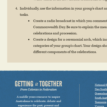
Individually, use the information in your group’s chart an
tasks.
Create a radio broadcast in which you comment
Commonwealth Day. Be sure to explain the meani
celebrations and procession.
Create a design for a ceremonial arch, which i
categories of your group’s chart. Your design s
different components of the celebrations.
National S
New South
Queensla
A middle years resource to inspire
South Aust
Australians to celebrate, debate and
Tasmania
experience the past, present and
Victoria