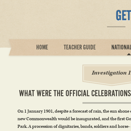
HOME
TEACHER GUIDE
NATIONA
Investigation 1
WHAT WERE THE OFFICIAL CELEBRATIONS
On 1 January 1901, despite a forecast of rain, the sun shone o
new Commonwealth would be inaugurated, and the first Go
Park. A procession of dignitaries, bands, soldiers and horse