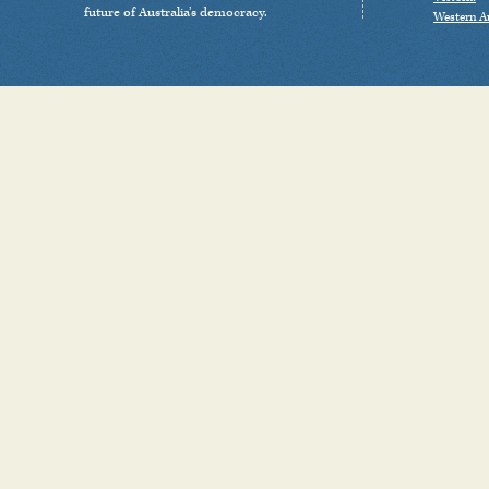
future of Australia’s democracy.
Western Au