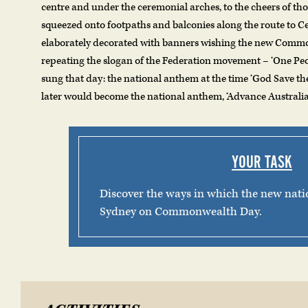
centre and under the ceremonial arches, to the cheers of t
squeezed onto footpaths and balconies along the route to C
elaborately decorated with banners wishing the new Commo
repeating the slogan of the Federation movement – ‘One Pe
sung that day: the national anthem at the time ‘God Save t
later would become the national anthem, ‘Advance Australia 
YOUR TASK
Discover the ways in which the new nati
Sydney on Commonwealth Day.