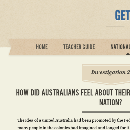
HOME
TEACHER GUIDE
NATIONA
Investigation 2
HOW DID AUSTRALIANS FEEL ABOUT THE
NATION?
The idea of a united Australia had been promoted by the Fe
many people in the colonies had imagined and longed for it 