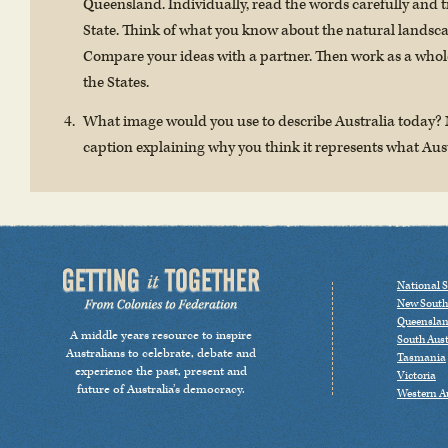
Queensland. Individually, read the words carefully and tr
State. Think of what you know about the natural landsca
Compare your ideas with a partner. Then work as a whole
the States.
What image would you use to describe Australia today?
caption explaining why you think it represents what Aus
National S
New South
Queensla
A middle years resource to inspire
South Aust
Australians to celebrate, debate and
Tasmania
experience the past, present and
Victoria
future of Australia’s democracy.
Western Au