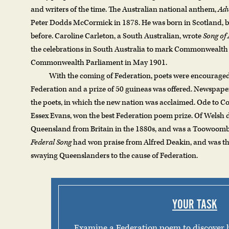
and writers of the time. The Australian national anthem,
Adv
Peter Dodds McCormick in 1878. He was born in Scotland, bu
before. Caroline Carleton, a South Australian, wrote
Song of 
the celebrations in South Australia to mark Commonwealth 
Commonwealth Parliament in May 1901.
With the coming of Federation, poets were encourag
Federation and a prize of 50 guineas was offered. Newspaper
the poets, in which the new nation was acclaimed. Ode to
Essex Evans, won the best Federation poem prize. Of Welsh 
Queensland from Britain in the 1880s, and was a Toowoomba
Federal Song
had won praise from Alfred Deakin, and was tho
swaying Queenslanders to the cause of Federation.
YOUR TASK
Examine a Federation poem to discover 