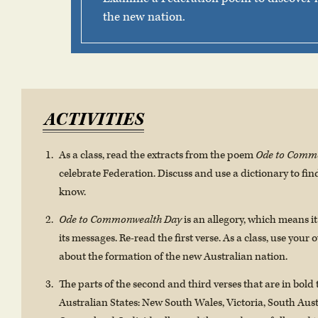
the new nation.
ACTIVITIES
As a class, read the extracts from the poem
Ode to Comm
celebrate Federation. Discuss and use a dictionary to fi
know.
Ode to Commonwealth Day
is an allegory, which means i
its messages. Re-read the first verse. As a class, use your
about the formation of the new Australian nation.
The parts of the second and third verses that are in bold 
Australian States: New South Wales, Victoria, South Aus