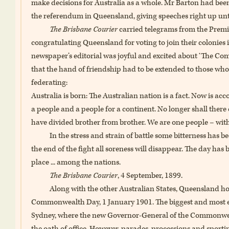
make decisions for Australia as a whole. Mr Barton had bee
the referendum in Queensland, giving speeches right up unt
The Brisbane Courier
carried telegrams from the Premi
congratulating Queensland for voting to join their coloni
newspaper’s editorial was joyful and excited about ‘The C
that the hand of friendship had to be extended to those wh
federating:
Australia is born: The Australian nation is a fact. Now is a
a people and a people for a continent. No longer shall there e
have divided brother from brother. We are one people – with
In the stress and strain of battle some bitterness has
the end of the fight all soreness will disappear. The day has 
place ... among the nations.
The Brisbane Courier
, 4 September, 1899.
Along with the other Australian States, Queensland hos
Commonwealth Day, 1 January 1901. The biggest and most el
Sydney, where the new Governor-General of the Commonwea
the oath of office. However, parades, processions and sport