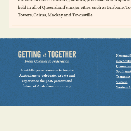
held in all of Queensland’s major cities, such as Brisbane
Towers, Cairns, Mackay and Townsville.
National S
New South
Queensla
A middle years resource to inspire
South Aust
Australians to celebrate, debate and
Tasmania
experience the past, present and
Victoria
future of Australia’s democracy.
Western Au