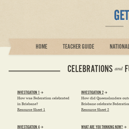
HOME
TEACHER GUIDE
NATIONA
CELEBRATIONS
F
and
INVESTIGATION 1
INVESTIGATION 2
How was Federation celebrated
How did Queenslanders out
in Brisbane?
Brisbane celebrate Federatio
Resource Sheet 1
Resource Sheet 2
INVESTIGATION 4
WHAT ARE YOU THINKING NOW?