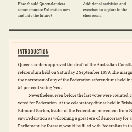
How should Queenslanders
Additional activities and
commemorate Federation now
exercises to explore in the
and into the future?
classroom.
INTRODUCTION
Queenslanders approved the draft of the Australian Constitut
referendum held on Saturday 2 September 1899. The margin 
the narrowest of any of the Federation referendums held in t
54 per cent voting ‘yes’.
Nevertheless, even before the last votes were counted,
voted for Federation. At the celebratory dinner held in Bris
Edmund Barton, leader of the Federation movement from New
saw Federation as welcoming a great era of democracy for 
Parliament, he foresaw, would be filled with ‘federalists in th